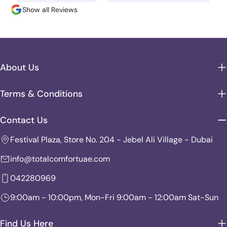
Show all Reviews
About Us
Terms & Conditions
Contact Us
Festival Plaza, Store No. 204 - Jebel Ali Village - Dubai
info@totalcomfortuae.com
042280969
9:00am - 10:00pm, Mon-Fri 9:00am - 12:00am Sat-Sun
Find Us Here