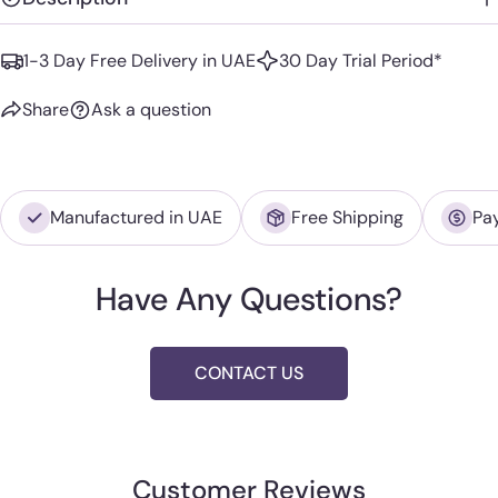
1-3 Day Free Delivery in UAE
30 Day Trial Period*
Share
Ask a question
Manufactured in UAE
Free Shipping
Pa
Have Any Questions?
CONTACT US
Customer Reviews