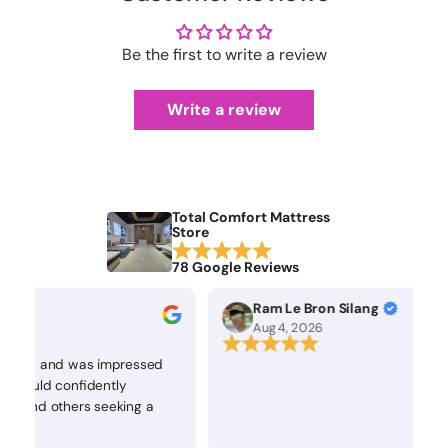
Be the first to write a review
Write a review
Total Comfort Mattress
Store
78 Google Reviews
Ram Le Bron Silang
Aug 4, 2026
tress and was impressed
 I would confidently
s and others seeking a
attress.