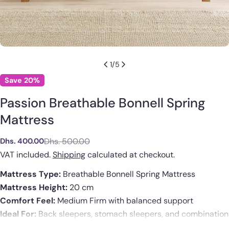
1
/
5
Save
20%
Passion Breathable Bonnell Spring
Mattress
Dhs. 500.00
Dhs. 400.00
Sale
Regular
price
price
VAT included.
Shipping
calculated at checkout.
Mattress Type:
Breathable Bonnell Spring Mattress
Mattress Height:
20 cm
Comfort Feel:
Medium Firm with balanced support
Ask a question
Ideal For:
Back sleepers, stomach sleepers, and combination
sleepers
Your