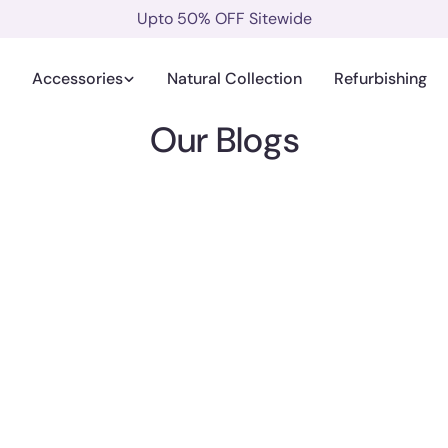
Upto 50% OFF Sitewide
Accessories
Natural Collection
Refurbishing