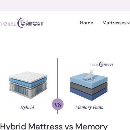
Skip
to
content
Home
Mattresses
Hybrid Mattress vs Memory