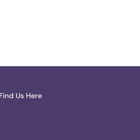
Find Us Here