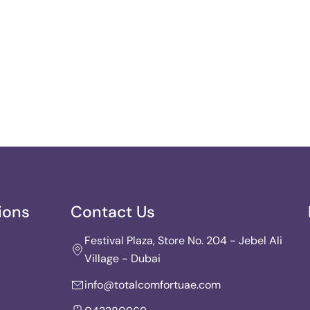
ions
Contact Us
Festival Plaza, Store No. 204 - Jebel Ali
Village - Dubai
info@totalcomfortuae.com